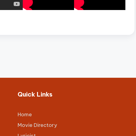
Quick Links
Home
Movie Directory
Lyricist