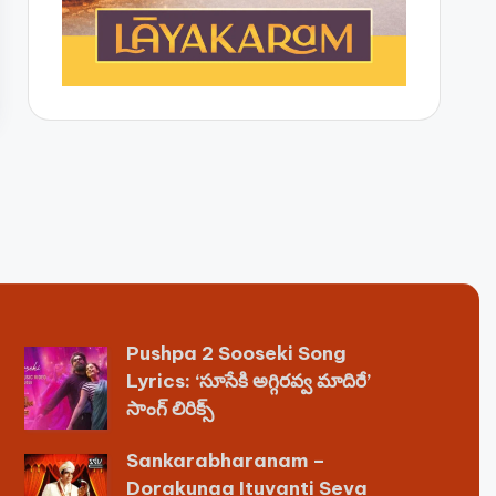
Pushpa 2 Sooseki Song
Lyrics: ‘సూసేకి అగ్గిరవ్వ మాదిరే’
సాంగ్ లిరిక్స్
Sankarabharanam –
Dorakunaa Ituvanti Seva