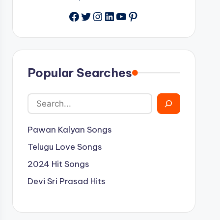
Facebook
Twitter
Instagram
LinkedIn
YouTube
Pinterest
Popular Searches
Pawan Kalyan Songs
Telugu Love Songs
2024 Hit Songs
Devi Sri Prasad Hits