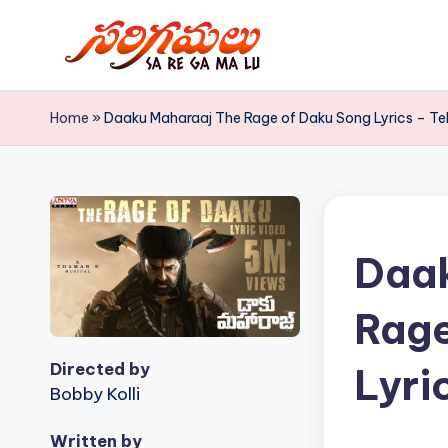
Skip
to
S
content
Home
»
Daaku Maharaaj The Rage of Daku Song Lyrics – Tel
a
R
e
G
Daak
a
Rage
M
Directed by
Lyri
a
Bobby Kolli
L
Written by