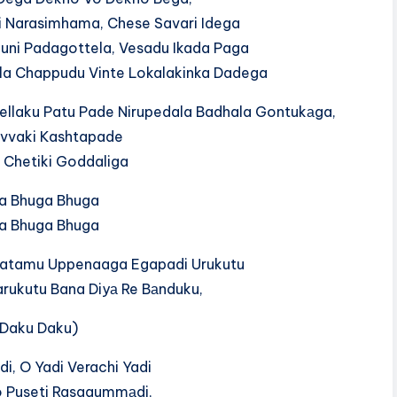
 Narasimhama, Chese Savari Idega
ni Padagottela, Vesadu Ikada Paga
la Chappudu Vinte Lokalakinka Dadega
‍l‍l‍a‍k‍u​ P‍a‍t‍u​ P‍a‍d‍e​ N‍i‍r‍u‍p‍e‍d‍a‍l‍a​ B‍a‍d‍h‍a‍l‍a​ G‍o‍n‍t‍u‍k‍а‍g‍a​,
vvaki Kashtapade
 Chetiki Goddaliga
a Bhuga Bhuga
a Bhuga Bhuga
agatamu Uppenaaga Egapadi Urukutu
‍r‍u‍k‍u‍t‍u​ B‍a‍n‍a​ D‍i‍y‍а​ R‍e​ B‍а‍n‍d‍u‍k‍u​,
 Daku Daku)
i, O Yadi Verachi Yadi
​ P‍u‍s‍e‍t‍i​ R‍a‍s‍a‍g‍u‍m‍m‍а‍d‍i​,