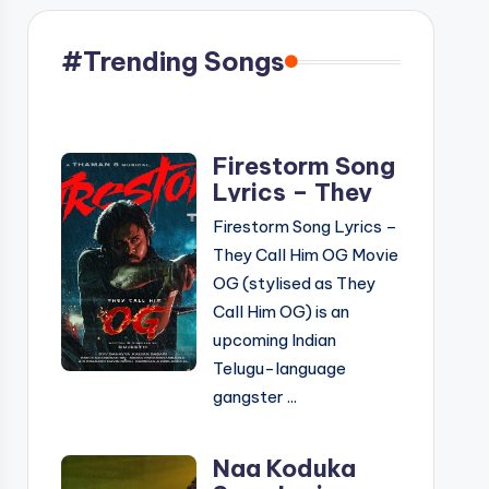
#Trending Songs
Firestorm Song
Lyrics – They
Call Him OG
Firestorm Song Lyrics –
Movie | Telugu
They Call Him OG Movie
& English
OG (stylised as They
Call Him OG) is an
upcoming Indian
Telugu-language
gangster ...
Naa Koduka