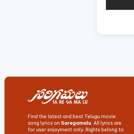
Find the latest and best Telugu movie
song lyrics on
Saregamalu
. All lyrics are
for user enjoyment only. Rights belong to