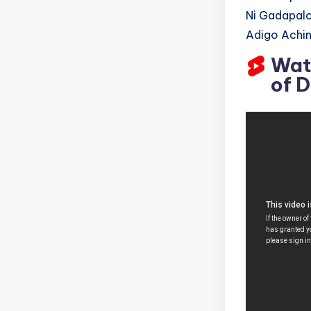
Ni Gadapalo
Adigo Achin
Wat
of 