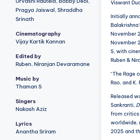
Urvashi Rautela, Bobby Deol,
Viswant Dud
Pragya Jaiswal, Shraddha
Initially a
Srinath
Balakrishna’
Cinematography
November 2
Vijay Kartik Kannan
November 2
S, with cin
Edited by
Ruben & Nir
Ruben, Niranjan Devaramane
“The Rage of
Music by
Rao, and K. 
Thaman S
Released wo
Singers
Sankranti,
D
Nakash Aziz
from critics
worldwide, r
Lyrics
Anantha Sriram
2025 and the