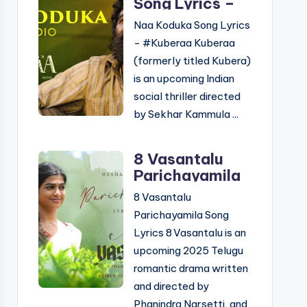
Song Lyrics –
Kuberaa |
Naa Koduka Song Lyrics
Telugu &
- #Kuberaa Kuberaa
English
(formerly titled Kubera)
is an upcoming Indian
social thriller directed
by Sekhar Kammula ...
8 Vasantalu
Parichayamila
Song Lyrics –
8 Vasantalu
Telugu &
Parichayamila Song
English
Lyrics 8 Vasantalu is an
upcoming 2025 Telugu
romantic drama written
and directed by
Phanindra Narsetti, and