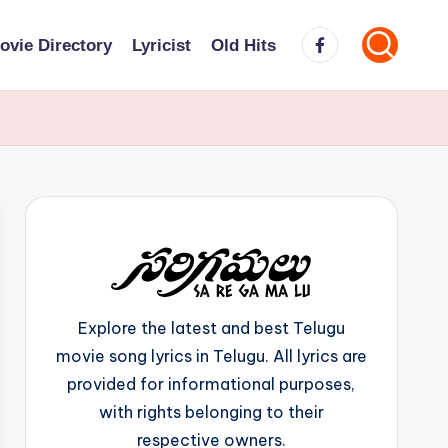
Facebook
ovie Directory
Lyricist
Old Hits
Explore the latest and best Telugu
movie song lyrics in Telugu. All lyrics are
provided for informational purposes,
with rights belonging to their
respective owners.