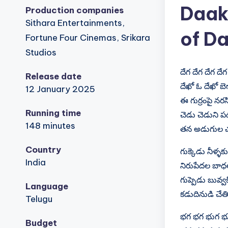
Daak
Production companies
Sithara Entertainments,
of Da
Fortune Four Cinemas, Srikara
Studios
దేగ దేగ దేగ దేగ
Release date
దేఖో ఓ దేఖో బె
12 January 2025
ఈ గుర్రంపై నర
Running time
చెడు చెడుని ప
148 minutes
తన అడుగుల చప
Country
గుక్కెడు నీళ్ళ
India
నిరుపేదల బాధ
గుప్పెడు బువ్వక
Language
కడుదినుడి చేత
Telugu
భగ భగ భుగ భ
Budget