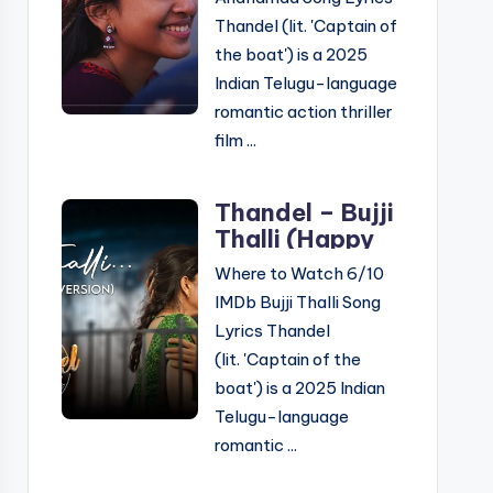
Telugu &
Thandel (lit. 'Captain of
English
the boat') is a 2025
Indian Telugu-language
romantic action thriller
film ...
Thandel – Bujji
Thalli (Happy
Version) Song
Where to Watch 6/10
Lyrics: ‘బుజ్జితల్లి
IMDb Bujji Thalli Song
హ్యాపీ వెర్షన్’ సాంగ్
Lyrics Thandel
లిరిక్స్
(lit. 'Captain of the
boat') is a 2025 Indian
Telugu-language
romantic ...