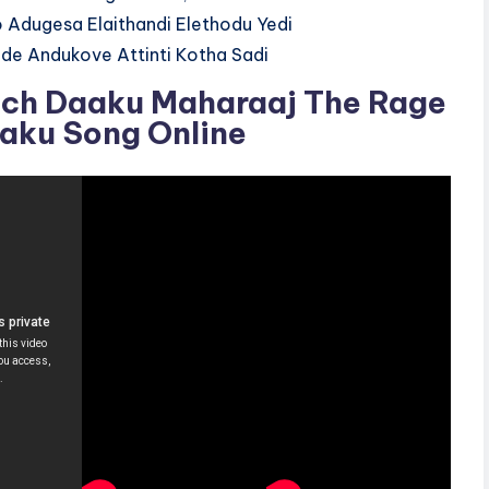
 Adugesa Elaithandi Elethodu Yedi
de Andukove Attinti Kotha Sadi
ch Daaku Maharaaj The Rage
Daku Song Online