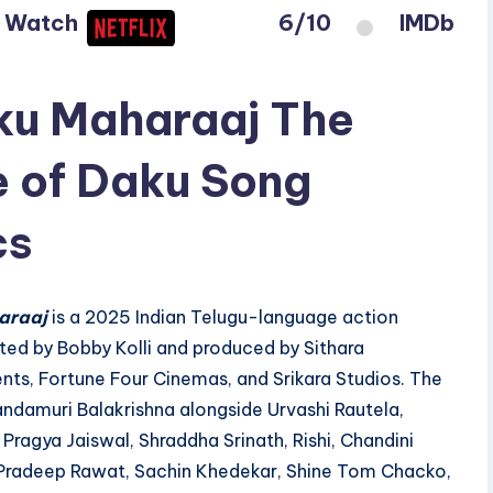
o Watch
6/10
IMDb
u Maharaaj The
 of Daku Song
cs
araaj
is a 2025 Indian Telugu-language action
ted by Bobby Kolli and produced by Sithara
nts, Fortune Four Cinemas, and Srikara Studios. The
andamuri Balakrishna alongside Urvashi Rautela,
Pragya Jaiswal, Shraddha Srinath, Rishi, Chandini
radeep Rawat, Sachin Khedekar, Shine Tom Chacko,