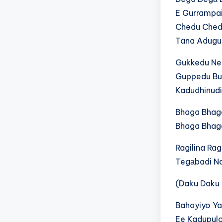
E Gurrampai
Chedu Chedu
Tana Adugu
G‍u‍k‍k‍e‍d‍u​ N‍e‍e
Guppedu Bu
Kadudhinudi
Bhaga Bhag
Bhaga Bhag
Ragilina R
T‍e‍g‍а‍b‍a‍d‍i​ N‍a
(Daku Daku
Bahayiyo Yad
E‍e​ K‍a‍d‍u‍p‍u‍l‍o