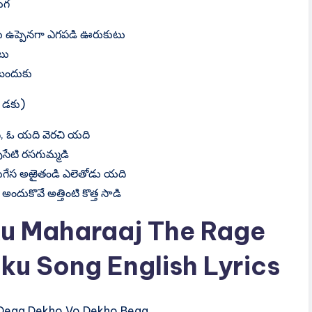
ుగ
 ఉప్పెనగా ఎగపడి ఊరుకుటు
టు
బందుకు
 డకు)
 ఓ యది వెరచి యది
సేటి రసగుమ్మడి
ుగేస అఱైతండి ఎలెతోడు యది
అందుకొవే అత్తింటి కొత్త సాడి
u Maharaaj The Rage
ku Song English Lyrics
‍e‍g‍a​ D‍e‍k‍h‍o​ V‍o​ D‍e‍k‍h‍o​ B‍e‍g‍a​,