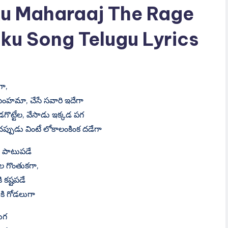
u Maharaaj The Rage
ku Song Telugu Lyrics
గా,
సింహమా, చేసే సవారి ఇదేగా
డగొట్టేల, వేసాడు ఇక్కడ పగ
్పుడు వింటే లోకాలంకింక దడేగా
కు పాటుపడే
ల గొంతుకగా,
ి కష్టపడే
ికి గోడలుగా
ుగ