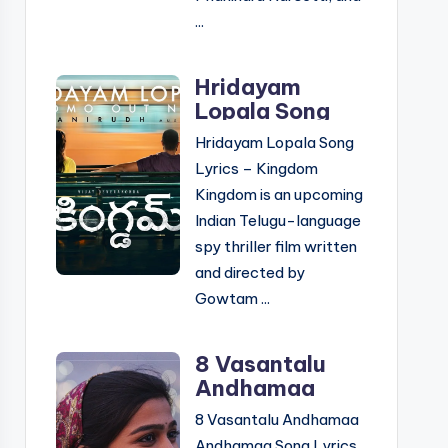
...
Hridayam
Lopala Song
Lyrics –
Hridayam Lopala Song
Kingdom |
Lyrics – Kingdom
Telugu &
Kingdom is an upcoming
English
Indian Telugu-language
spy thriller film written
and directed by
Gowtam ...
8 Vasantalu
Andhamaa
Andhamaa
8 Vasantalu Andhamaa
Song Lyrics –
Andhamaa Song Lyrics