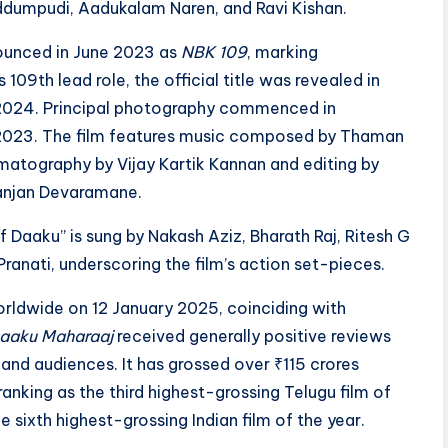
dumpudi, Aadukalam Naren, and Ravi Kishan.
nnounced in June 2023 as
NBK 109
, marking
s 109th lead role, the official title was revealed in
024. Principal photography commenced in
023. The film features music composed by Thaman
ematography by Vijay Kartik Kannan and editing by
anjan Devaramane.
 Daaku” is sung by Nakash Aziz, Bharath Raj, Ritesh G
Pranati, underscoring the film’s action set-pieces.
rldwide on 12 January 2025, coinciding with
aaku Maharaaj
received generally positive reviews
 and audiences. It has grossed over ₹115 crores
anking as the third highest-grossing Telugu film of
 sixth highest-grossing Indian film of the year.