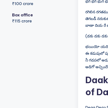
భగ భగ భుగ భ
₹100 crore
రగిలిన రగతము
Box office
తెగబడీ నరుకు
₹115 crore
బాణా దియ రే 
(డకు డకు డకు
భయియో యది,
ఈ కడుపులో పు
నీ గడపలో అడ
అడిగో అచ్చిందే 
Daak
of Da
D‍e‍g‍a​ D‍e‍g‍а​ D