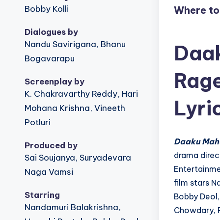
u
Bobby Kolli
Where t
!
Dialogues by
Nandu Savirigana, Bhanu
Daak
Bogavarapu
Rage
Screenplay by
K. Chakravarthy Reddy, Hari
Lyri
Mohana Krishna, Vineeth
Potluri
Daaku Mah
Produced by
drama direc
Sai Soujanya, Suryadevara
Entertainme
Naga Vamsi
film stars N
Starring
Bobby Deol, 
Nandamuri Balakrishna,
Chowdary, P