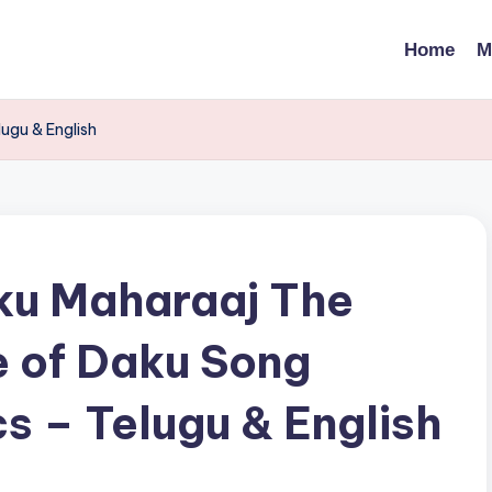
Home
M
ugu & English
u Maharaaj The
 of Daku Song
cs – Telugu & English