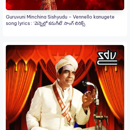
Guruvuni Minchina Sishyudu – Vennello kanugete
song lyrics : ‘వెన్నెల్లో కనుగీటే’ సాంగ్ లిరిక్స్