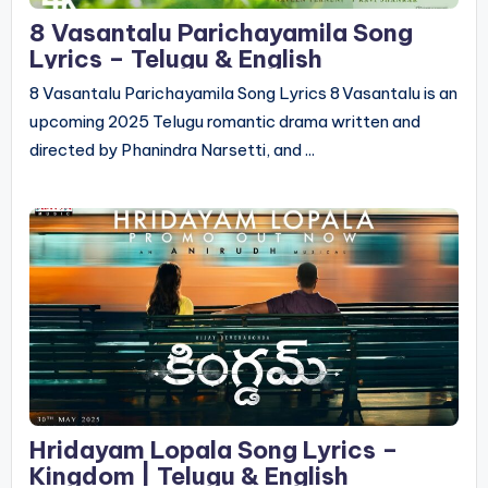
8 Vasantalu Parichayamila Song
Lyrics – Telugu & English
8 Vasantalu Parichayamila Song Lyrics 8 Vasantalu is an
upcoming 2025 Telugu romantic drama written and
directed by Phanindra Narsetti, and ...
Hridayam Lopala Song Lyrics –
Kingdom | Telugu & English