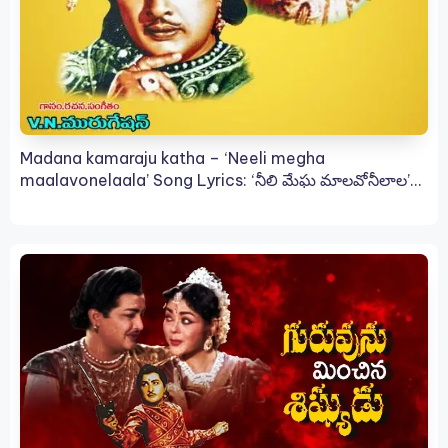
Madana kamaraju katha – ‘Neeli megha
maalavonelaala’ Song Lyrics: ‘నీలి మేఘ మాలవోనీలాల’
సాంగ్ లిరిక్స్