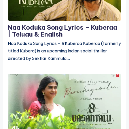
Naa Koduka Song Lyrics – Kuberaa
| Telugu & English
Naa Koduka Song Lyrics - #Kuberaa Kuberaa (formerly
titled Kubera) is an upcoming Indian social thriller
directed by Sekhar Kammula ...