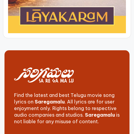
Find the latest and best Telugu movie song
lyrics on
Saregamalu
. All lyrics are for user
enjoyment only. Rights belong to respective
audio companies and studios.
Saregamalu
is
not liable for any misuse of content.