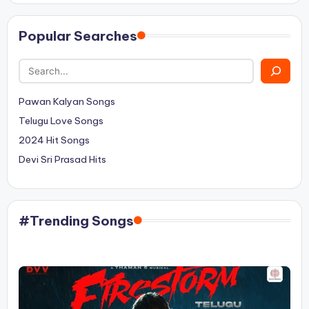
Popular Searches
Pawan Kalyan Songs
Telugu Love Songs
2024 Hit Songs
Devi Sri Prasad Hits
#Trending Songs