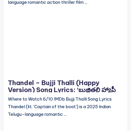
language romantic action thriller film ...
Thandel – Bujji Thalli (Happy
Version) Song Lyrics: ‘బుజ్జితల్లి హ్యాపీ
వెర్షన్’ సాంగ్ లిరిక్స్
Where to Watch 6/10 IMDb Bujji Thalli Song Lyrics
Thandel (lit. 'Captain of the boat') is a 2025 Indian
Telugu-language romantic ...