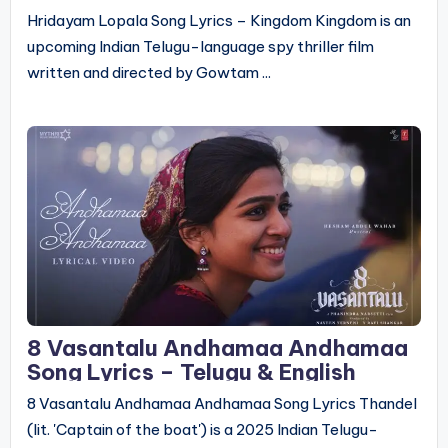
Hridayam Lopala Song Lyrics – Kingdom Kingdom is an
upcoming Indian Telugu-language spy thriller film
written and directed by Gowtam ...
8 Vasantalu Andhamaa Andhamaa
Song Lyrics – Telugu & English
8 Vasantalu Andhamaa Andhamaa Song Lyrics Thandel
(lit. 'Captain of the boat') is a 2025 Indian Telugu-