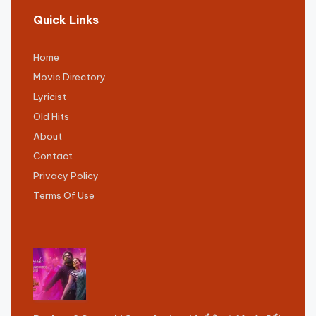
Quick Links
Home
Movie Directory
Lyricist
Old Hits
About
Contact
Privacy Policy
Terms Of Use