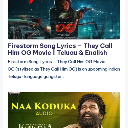
Firestorm Song Lyrics – They Call
Him OG Movie | Telugu & English
Firestorm Song Lyrics – They Call Him OG Movie
OG (stylised as They Call Him OG) is an upcoming Indian
Telugu-language gangster ...