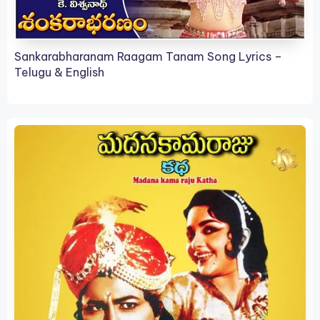
Sankarabharanam Raagam Tanam Song Lyrics –
Telugu & English