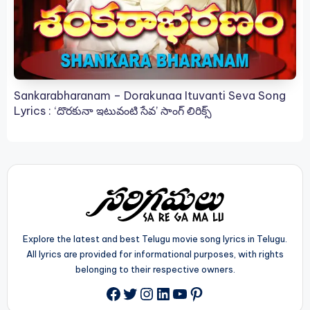
Sankarabharanam – Dorakunaa Ituvanti Seva Song
Lyrics : ‘దొరకునా ఇటువంటి సేవ’ సాంగ్ లిరిక్స్
Explore the latest and best Telugu movie song lyrics in Telugu.
All lyrics are provided for informational purposes, with rights
belonging to their respective owners.
Twitter
Instagram
LinkedIn
YouTube
Pinterest
Facebook