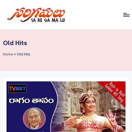
Skip
to
S
content
a
Old Hits
R
e
Home
»
Old Hits
G
a
M
a
L
u!