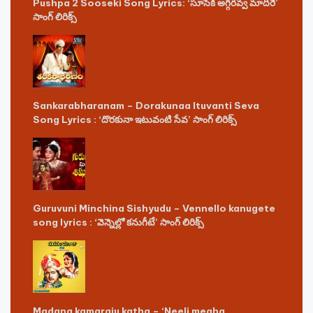
Pushpa 2 Sooseki Song Lyrics: ‘సూసేకి అగ్గిరవ్వ మాదిరే’
సాంగ్ లిరిక్స్
Sankarabharanam – Dorakunaa Ituvanti Seva
Song Lyrics : ‘దొరకునా ఇటువంటి సేవ’ సాంగ్ లిరిక్స్
Guruvuni Minchina Sishyudu – Vennello kanugete
song lyrics : ‘వెన్నెల్లో కనుగీటే’ సాంగ్ లిరిక్స్
Madana kamaraju katha – ‘Neeli megha