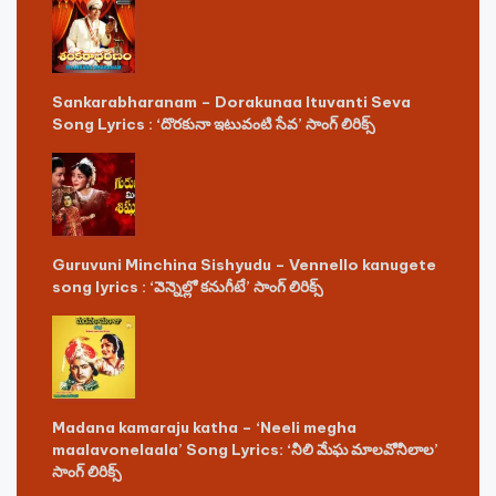
Sankarabharanam – Dorakunaa Ituvanti Seva
Song Lyrics : ‘దొరకునా ఇటువంటి సేవ’ సాంగ్ లిరిక్స్
Guruvuni Minchina Sishyudu – Vennello kanugete
song lyrics : ‘వెన్నెల్లో కనుగీటే’ సాంగ్ లిరిక్స్
Madana kamaraju katha – ‘Neeli megha
maalavonelaala’ Song Lyrics: ‘నీలి మేఘ మాలవోనీలాల’
సాంగ్ లిరిక్స్