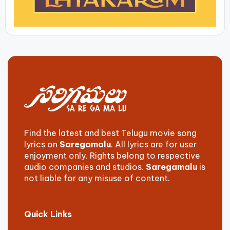
Find the latest and best Telugu movie song
lyrics on
Saregamalu
. All lyrics are for user
enjoyment only. Rights belong to respective
audio companies and studios.
Saregamalu
is
not liable for any misuse of content.
Quick Links