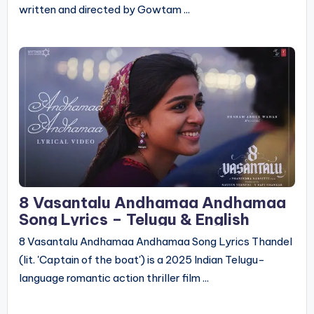
written and directed by Gowtam ...
8 Vasantalu Andhamaa Andhamaa
Song Lyrics – Telugu & English
8 Vasantalu Andhamaa Andhamaa Song Lyrics Thandel
(lit. 'Captain of the boat') is a 2025 Indian Telugu-
language romantic action thriller film ...