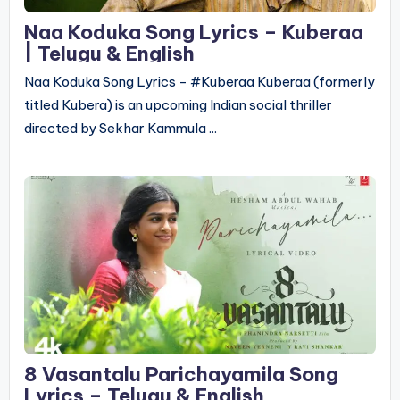
Naa Koduka Song Lyrics – Kuberaa
| Telugu & English
Naa Koduka Song Lyrics - #Kuberaa Kuberaa (formerly
titled Kubera) is an upcoming Indian social thriller
directed by Sekhar Kammula ...
8 Vasantalu Parichayamila Song
Lyrics – Telugu & English