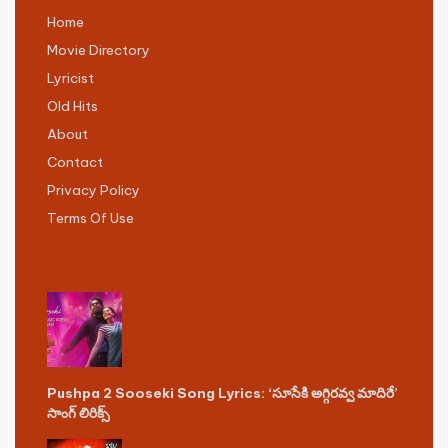
Home
Movie Directory
Lyricist
Old Hits
About
Contact
Privacy Policy
Terms Of Use
Pushpa 2 Sooseki Song Lyrics: ‘సూసేకి అగ్గిరవ్వ మాదిరే’
సాంగ్ లిరిక్స్