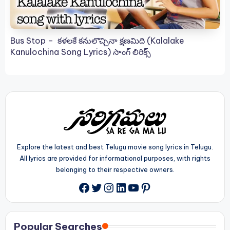
Bus Stop – కళలకే కనులొచ్చినా క్షణమిది (Kalalake
Kanulochina Song Lyrics) సాంగ్ లిరిక్స్
Explore the latest and best Telugu movie song lyrics in Telugu.
All lyrics are provided for informational purposes, with rights
belonging to their respective owners.
Twitter
Instagram
LinkedIn
YouTube
Pinterest
Facebook
Popular Searches