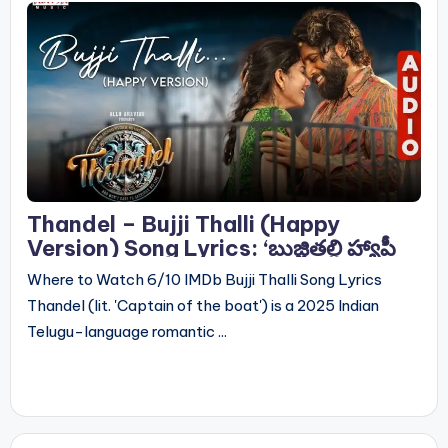
Thandel – Bujji Thalli (Happy
Version) Song Lyrics: ‘బుజ్జితల్లి హ్యాపీ
వెర్షన్’ సాంగ్ లిరిక్స్
Where to Watch 6/10 IMDb Bujji Thalli Song Lyrics
Thandel (lit. 'Captain of the boat') is a 2025 Indian
Telugu-language romantic ...