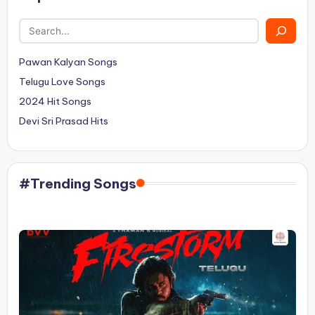
Pawan Kalyan Songs
Telugu Love Songs
2024 Hit Songs
Devi Sri Prasad Hits
#Trending Songs