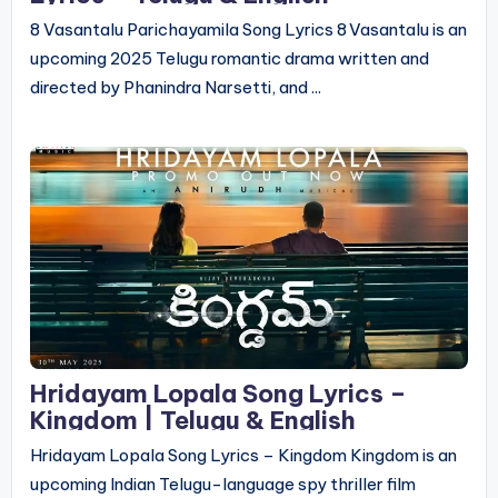
8 Vasantalu Parichayamila Song Lyrics 8 Vasantalu is an
upcoming 2025 Telugu romantic drama written and
directed by Phanindra Narsetti, and ...
Hridayam Lopala Song Lyrics –
Kingdom | Telugu & English
Hridayam Lopala Song Lyrics – Kingdom Kingdom is an
upcoming Indian Telugu-language spy thriller film