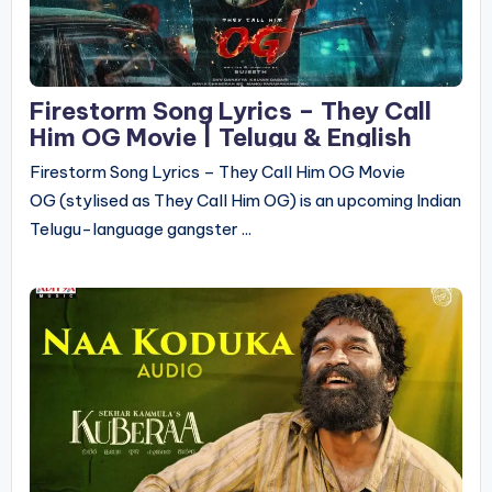
Firestorm Song Lyrics – They Call
Him OG Movie | Telugu & English
Firestorm Song Lyrics – They Call Him OG Movie
OG (stylised as They Call Him OG) is an upcoming Indian
Telugu-language gangster ...