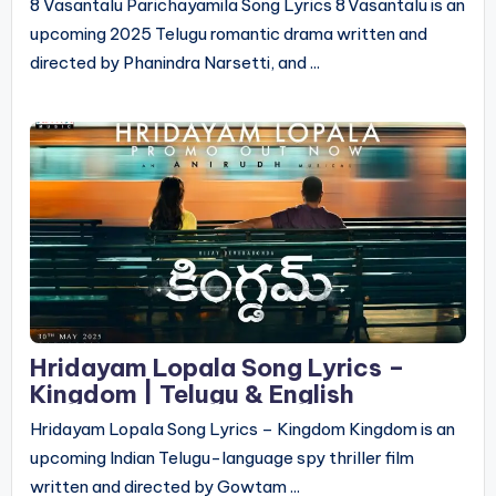
8 Vasantalu Parichayamila Song Lyrics 8 Vasantalu is an
upcoming 2025 Telugu romantic drama written and
directed by Phanindra Narsetti, and ...
Hridayam Lopala Song Lyrics –
Kingdom | Telugu & English
Hridayam Lopala Song Lyrics – Kingdom Kingdom is an
upcoming Indian Telugu-language spy thriller film
written and directed by Gowtam ...