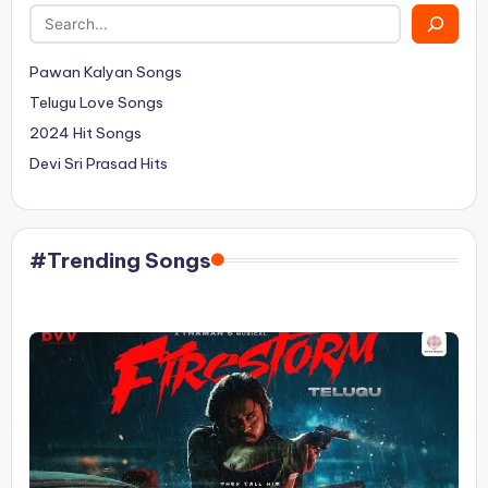
Pawan Kalyan Songs
Telugu Love Songs
2024 Hit Songs
Devi Sri Prasad Hits
#Trending Songs