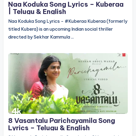
Naa Koduka Song Lyrics – Kuberaa
| Telugu & English
Naa Koduka Song Lyrics - #Kuberaa Kuberaa (formerly
titled Kubera) is an upcoming Indian social thriller
directed by Sekhar Kammula ...
8 Vasantalu Parichayamila Song
Lyrics – Telugu & English