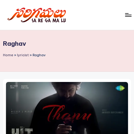
Skip
to
S
content
a
Raghav
R
e
Home
»
lyricist
»
Raghav
G
a
M
a
L
u!