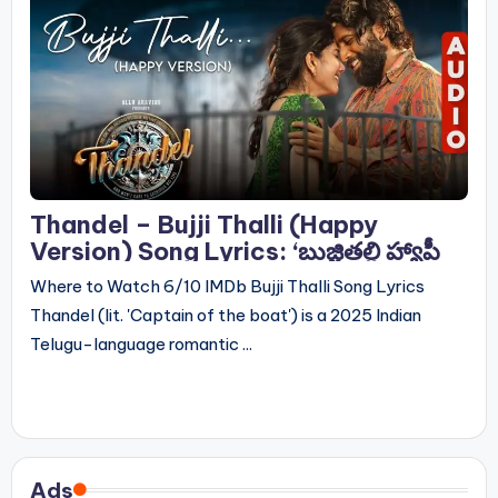
Thandel – Bujji Thalli (Happy
Version) Song Lyrics: ‘బుజ్జితల్లి హ్యాపీ
వెర్షన్’ సాంగ్ లిరిక్స్
Where to Watch 6/10 IMDb Bujji Thalli Song Lyrics
Thandel (lit. 'Captain of the boat') is a 2025 Indian
Telugu-language romantic ...
Ads