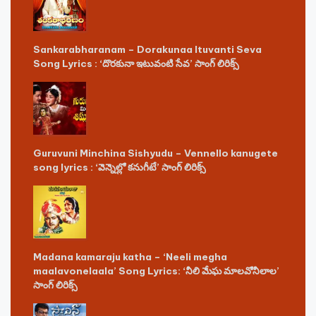
Sankarabharanam – Dorakunaa Ituvanti Seva
Song Lyrics : ‘దొరకునా ఇటువంటి సేవ’ సాంగ్ లిరిక్స్
Guruvuni Minchina Sishyudu – Vennello kanugete
song lyrics : ‘వెన్నెల్లో కనుగీటే’ సాంగ్ లిరిక్స్
Madana kamaraju katha – ‘Neeli megha
maalavonelaala’ Song Lyrics: ‘నీలి మేఘ మాలవోనీలాల’
సాంగ్ లిరిక్స్