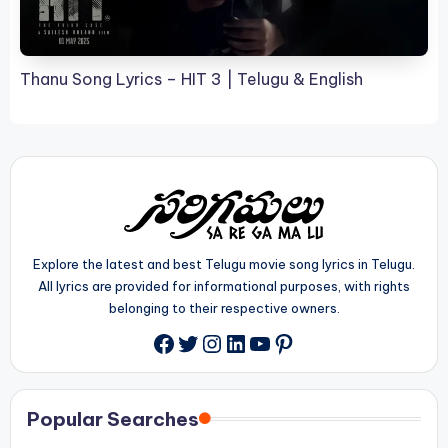
Thanu Song Lyrics – HIT 3 | Telugu & English
Explore the latest and best Telugu movie song lyrics in Telugu.
All lyrics are provided for informational purposes, with rights
belonging to their respective owners.
Twitter
Instagram
LinkedIn
YouTube
Pinterest
Facebook
Popular Searches