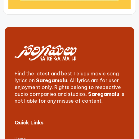
Find the latest and best Telugu movie song
lyrics on
Saregamalu
. All lyrics are for user
enjoyment only. Rights belong to respective
audio companies and studios.
Saregamalu
is
not liable for any misuse of content.
Quick Links
Home