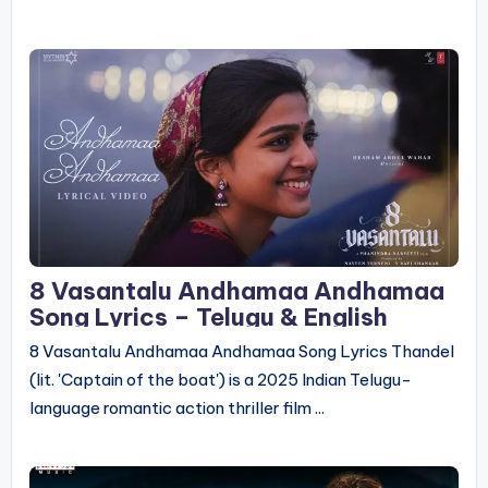
8 Vasantalu Andhamaa Andhamaa
Song Lyrics – Telugu & English
8 Vasantalu Andhamaa Andhamaa Song Lyrics Thandel
(lit. 'Captain of the boat') is a 2025 Indian Telugu-
language romantic action thriller film ...