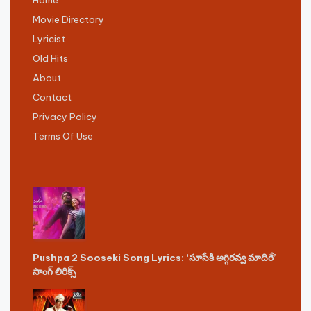
Movie Directory
Lyricist
Old Hits
About
Contact
Privacy Policy
Terms Of Use
Pushpa 2 Sooseki Song Lyrics: ‘సూసేకి అగ్గిరవ్వ మాదిరే’
సాంగ్ లిరిక్స్