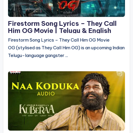
Firestorm Song Lyrics – They Call
Him OG Movie | Telugu & English
Firestorm Song Lyrics – They Call Him OG Movie
OG (stylised as They Call Him OG) is an upcoming Indian
Telugu-language gangster ...